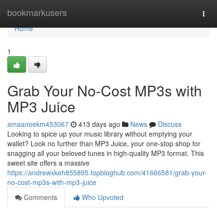
Home
bookmarkusers
Togg
navi
Home
1
Grab Your No-Cost MP3s with
MP3 Juice
amaanoekm453067
413 days ago
News
Discuss
Looking to spice up your music library without emptying your
wallet? Look no further than MP3 Juice, your one-stop shop for
snagging all your beloved tunes in high-quality MP3 format. This
sweet site offers a massive
https://andrewxkeh855895.topbloghub.com/41666581/grab-your-
no-cost-mp3s-with-mp3-juice
Comments
Who Upvoted