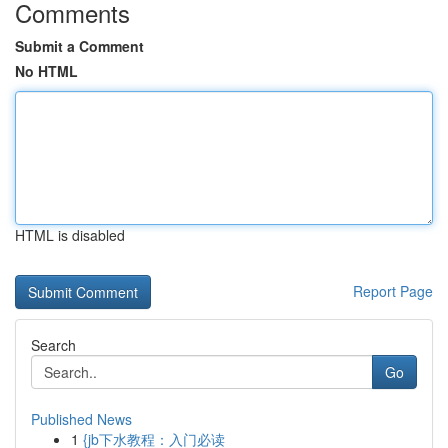
Comments
Submit a Comment
No HTML
HTML is disabled
Report Page
Search
Go
Published News
1
{jb下水教程：入门必读