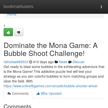
Home
bookmarkusers
Togg
navi
Home
1
Dominate the Mona Game: A
Bubble Shoot Challenge!
rishixfsw989533
413 days ago
News
Discuss
Get ready to blast some bubbles in the exhilarating adventure that
is the Mona Game! This addictive puzzle fest will test your
strategy as you aim colorful bubbles to form matching groups and
clear the field. With
https://www.onlinefbgames.com/arcade/bubble-shooter-wheel
Comments
Who Upvoted
Comments