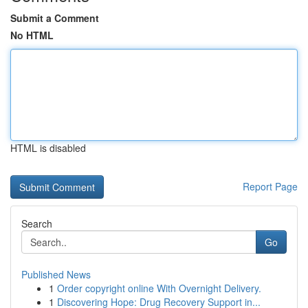
Submit a Comment
No HTML
HTML is disabled
Report Page
Search
Go
Published News
1
Order copyright online With Overnight Delivery.
1
Discovering Hope: Drug Recovery Support in...