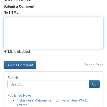
Submit a Comment
No HTML
HTML is disabled
Report Page
Search
Go
Published News
1
Business Management Software: Real-World
Examp...