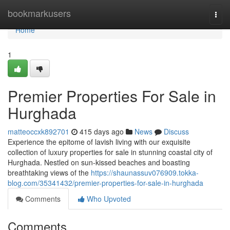
Home
bookmarkusers
Togg
navi
Home
1
Premier Properties For Sale in
Hurghada
matteoccxk892701
415 days ago
News
Discuss
Experience the epitome of lavish living with our exquisite
collection of luxury properties for sale in stunning coastal city of
Hurghada. Nestled on sun-kissed beaches and boasting
breathtaking views of the
https://shaunassuv076909.tokka-
blog.com/35341432/premier-properties-for-sale-in-hurghada
Comments
Who Upvoted
Comments