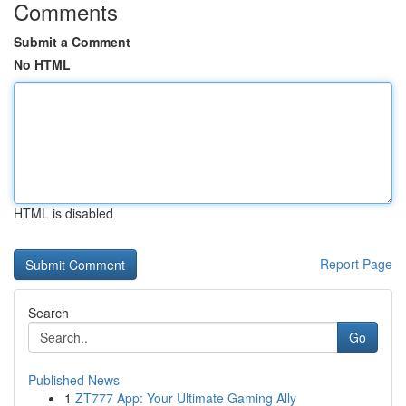
Comments
Submit a Comment
No HTML
HTML is disabled
Report Page
Search
Go
Published News
1
ZT777 App: Your Ultimate Gaming Ally