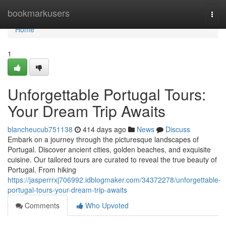
Home
bookmarkusers
Togg
navi
Home
1
Unforgettable Portugal Tours:
Your Dream Trip Awaits
blancheucub751138
414 days ago
News
Discuss
Embark on a journey through the picturesque landscapes of
Portugal. Discover ancient cities, golden beaches, and exquisite
cuisine. Our tailored tours are curated to reveal the true beauty of
Portugal. From hiking
https://jasperrrxj706992.idblogmaker.com/34372278/unforgettable-
portugal-tours-your-dream-trip-awaits
Comments
Who Upvoted