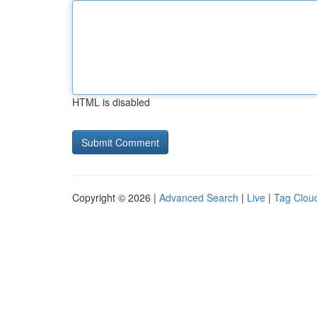
HTML is disabled
Copyright © 2026 |
Advanced Search
|
Live
|
Tag Clou