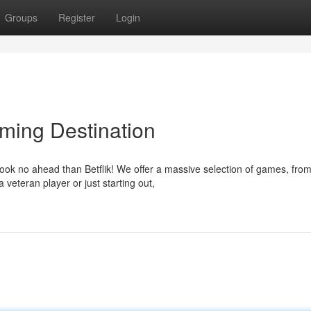
Groups
Register
Login
aming Destination
ook no ahead than Betflik! We offer a massive selection of games, fro
 veteran player or just starting out,