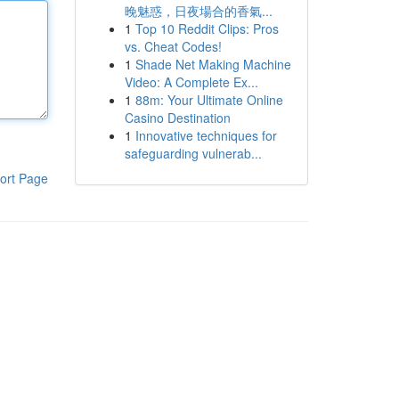
晚魅惑，日夜場合的香氣...
1
Top 10 Reddit Clips: Pros
vs. Cheat Codes!
1
Shade Net Making Machine
Video: A Complete Ex...
1
88m: Your Ultimate Online
Casino Destination
1
Innovative techniques for
safeguarding vulnerab...
ort Page