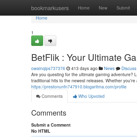
Home
bookmarkusers
Home
New
Submit
Home
1
BetFlik : Your Ultimate G
owainqips737376
413 days ago
News
Discuss
Are you questing for the ultimate gaming adventure? L
traditional hits to the newest releases. Whether you're a
https://prestonunfn747910.blogaritma.com/profile
Comments
Who Upvoted
Comments
Submit a Comment
No HTML