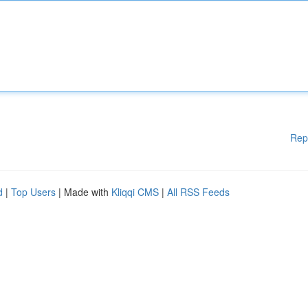
Rep
d
|
Top Users
| Made with
Kliqqi CMS
|
All RSS Feeds