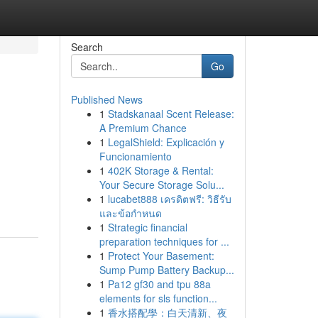
Search
Go
Published News
1
Stadskanaal Scent Release:
A Premium Chance
1
LegalShield: Explicación y
Funcionamiento
1
402K Storage & Rental:
m
Your Secure Storage Solu...
1
lucabet888 เครดิตฟรี: วิธีรับ
และข้อกำหนด
1
Strategic financial
preparation techniques for ...
1
Protect Your Basement:
Sump Pump Battery Backup...
1
Pa12 gf30 and tpu 88a
elements for sls function...
1
香水搭配學：白天清新、夜