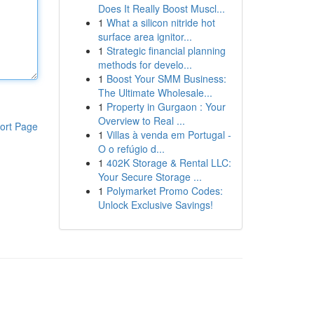
Does It Really Boost Muscl...
1
What a silicon nitride hot
surface area ignitor...
1
Strategic financial planning
methods for develo...
1
Boost Your SMM Business:
The Ultimate Wholesale...
1
Property in Gurgaon : Your
Overview to Real ...
ort Page
1
Villas à venda em Portugal -
O o refúgio d...
1
402K Storage & Rental LLC:
Your Secure Storage ...
1
Polymarket Promo Codes:
Unlock Exclusive Savings!