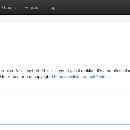
Groups
Register
Login
anked & Unleashed. This isn't your typical ranking. It's a manifestatio
. Get ready for a uncopyrightd
https://heylink.me/top69_slot