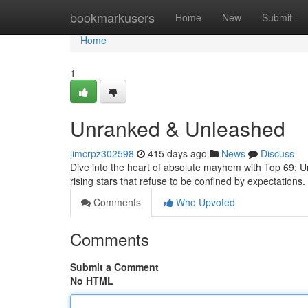
Home
bookmarkusers
Home
New
Submit
Home
1
Unranked & Unleashed
jimcrpz302598
415 days ago
News
Discuss
Dive into the heart of absolute mayhem with Top 69: Unr
rising stars that refuse to be confined by expectations
Comments
Who Upvoted
Comments
Submit a Comment
No HTML