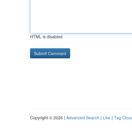
HTML is disabled
Copyright © 2026 |
Advanced Search
|
Live
|
Tag Clou