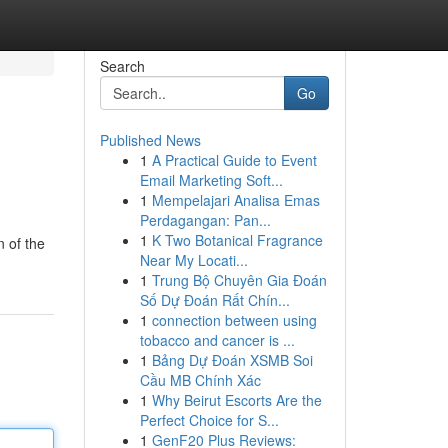
Search
Go
Published News
1
A Practical Guide to Event
Email Marketing Soft...
1
Mempelajari Analisa Emas
Perdagangan: Pan...
1
K Two Botanical Fragrance
n of the
Near My Locati...
1
Trung Bộ Chuyên Gia Đoán
Số Dự Đoán Rất Chín...
1
connection between using
tobacco and cancer is ...
1
Bảng Dự Đoán XSMB Soi
Cầu MB Chính Xác
1
Why Beirut Escorts Are the
Perfect Choice for S...
1
GenF20 Plus Reviews: