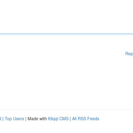
Rep
d
|
Top Users
| Made with
Kliqqi CMS
|
All RSS Feeds