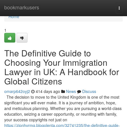
Home
bookmarkusers
Togg
navi
Home
1
The Definitive Guide to
Choosing Your Immigration
Lawyer in UK: A Handbook for
Global Citizens
omarp642oyj2
414 days ago
News
Discuss
The decision to move to the United Kingdom is one of the most
significant you will ever make. It is a journey of ambition, hope,
and meticulous planning. Whether you are pursuing a world-class
education, seizing a career opportunity, or reuniting with family,
your success copyrights not just on
https://zionhvrmg.blogolenta.com/32741235/the-definitive-guide-