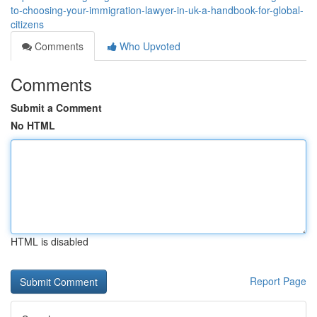
to-choosing-your-immigration-lawyer-in-uk-a-handbook-for-global-
citizens
Comments
Who Upvoted
Comments
Submit a Comment
No HTML
HTML is disabled
Report Page