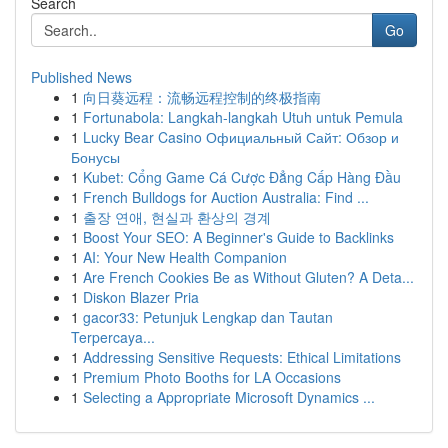
Search
Go
Published News
1
向日葵远程：流畅远程控制的终极指南
1
Fortunabola: Langkah-langkah Utuh untuk Pemula
1
Lucky Bear Casino Официальный Сайт: Обзор и
Бонусы
1
Kubet: Cổng Game Cá Cược Đẳng Cấp Hàng Đầu
1
French Bulldogs for Auction Australia: Find ...
1
출장 연애, 현실과 환상의 경계
1
Boost Your SEO: A Beginner's Guide to Backlinks
1
AI: Your New Health Companion
1
Are French Cookies Be as Without Gluten? A Deta...
1
Diskon Blazer Pria
1
gacor33: Petunjuk Lengkap dan Tautan
Terpercaya...
1
Addressing Sensitive Requests: Ethical Limitations
1
Premium Photo Booths for LA Occasions
1
Selecting a Appropriate Microsoft Dynamics ...