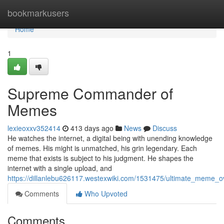
Home
bookmarkusers
Home
1
Supreme Commander of
Memes
lexieoxxv352414
413 days ago
News
Discuss
He watches the internet, a digital being with unending knowledge
of memes. His might is unmatched, his grin legendary. Each
meme that exists is subject to his judgment. He shapes the
internet with a single upload, and
https://dillanlebu626117.westexwiki.com/1531475/ultimate_meme_o
Comments
Who Upvoted
Comments