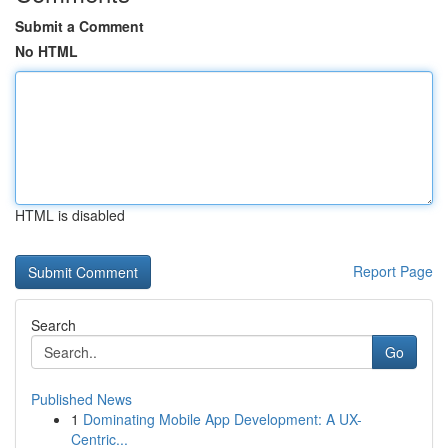
Submit a Comment
No HTML
HTML is disabled
Report Page
Search
Go
Published News
1
Dominating Mobile App Development: A UX-
Centric...