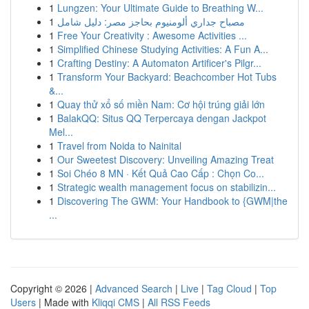
1
Lungzen: Your Ultimate Guide to Breathing W...
1
مصباح جداري ألومنيوم بحاجز مصر: دليل شامل
1
Free Your Creativity : Awesome Activities ...
1
Simplified Chinese Studying Activities: A Fun A...
1
Crafting Destiny: A Automaton Artificer's Pilgr...
1
Transform Your Backyard: Beachcomber Hot Tubs
&...
1
Quay thử xổ số miền Nam: Cơ hội trúng giải lớn
1
BalakQQ: Situs QQ Terpercaya dengan Jackpot
Mel...
1
Travel from Noida to Nainital
1
Our Sweetest Discovery: Unveiling Amazing Treat
1
Soi Chéo 8 MN · Kết Quả Cao Cấp : Chọn Co...
1
Strategic wealth management focus on stabilizin...
1
Discovering The GWM: Your Handbook to {GWM|the
...
Copyright © 2026 |
Advanced Search
|
Live
|
Tag Cloud
|
Top
Users
| Made with
Kliqqi CMS
|
All RSS Feeds