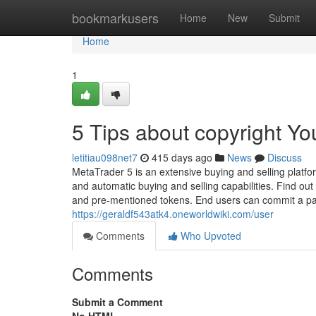
Home
bookmarkusers
Home
New
Submit
Home
1
5 Tips about copyright Y
letitiau098net7
415 days ago
News
Discuss
MetaTrader 5 is an extensive buying and selling platfo
and automatic buying and selling capabilities. Find o
and pre-mentioned tokens. End users can commit a par
https://geraldf543atk4.oneworldwiki.com/user
Comments
Who Upvoted
Comments
Submit a Comment