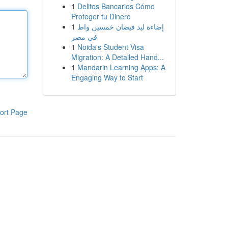
1
Delitos Bancarios Cómo
Proteger tu Dinero
1
إضاءة ليد فيضان خمسين واط
في مصر
1
Noida's Student Visa
Migration: A Detailed Hand...
1
Mandarin Learning Apps: A
Engaging Way to Start
ort Page