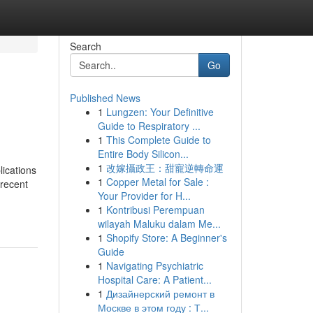
Search
Go
Published News
1
Lungzen: Your Definitive
Guide to Respiratory ...
1
This Complete Guide to
Entire Body Silicon...
1
改嫁攝政王：甜寵逆轉命運
lications
1
Copper Metal for Sale :
 recent
Your Provider for H...
1
Kontribusi Perempuan
wilayah Maluku dalam Me...
1
Shopify Store: A Beginner's
Guide
1
Navigating Psychiatric
Hospital Care: A Patient...
1
Дизайнерский ремонт в
Москве в этом году : Т...