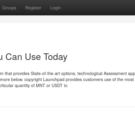
Groups
Register
Login
ou Can Use Today
rm that provides State-of-the-art options, technological Assessment app
ut more below. copyright Launchpad provides customers use of the most
ticular quantity of MNT or USDT to