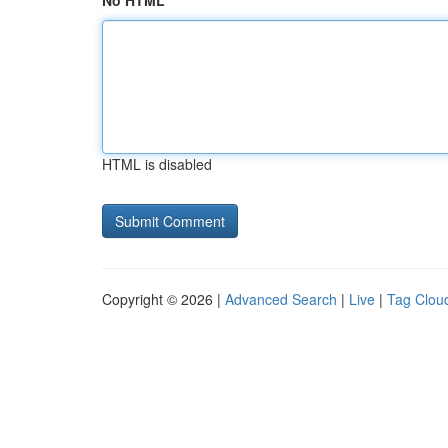
No HTML
HTML is disabled
Copyright © 2026 |
Advanced Search
|
Live
|
Tag Clou