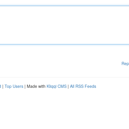
Rep
d
|
Top Users
| Made with
Kliqqi CMS
|
All RSS Feeds