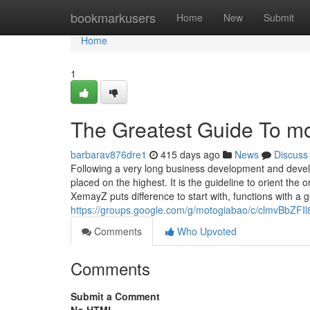
Home
bookmarkusers
Home
New
Submit
Home
1
The Greatest Guide To mot
barbarav876dre1
415 days ago
News
Discuss
Following a very long business development and deve
placed on the highest. It is the guideline to orient the
XemayZ puts difference to start with, functions with a ge
https://groups.google.com/g/motogiabao/c/clmvBbZFIl
Comments
Who Upvoted
Comments
Submit a Comment