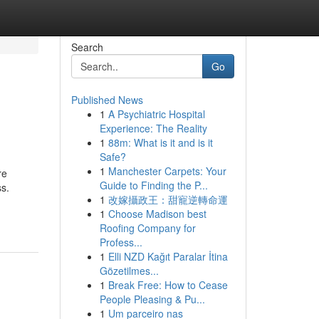
Search
Go
Published News
1
A Psychiatric Hospital
Experience: The Reality
1
88m: What is it and is it
Safe?
1
Manchester Carpets: Your
re
Guide to Finding the P...
ss.
1
改嫁攝政王：甜寵逆轉命運
1
Choose Madison best
Roofing Company for
Profess...
1
Elli NZD Kağıt Paralar İtina
Gözetilmes...
1
Break Free: How to Cease
People Pleasing & Pu...
1
Um parceiro nas