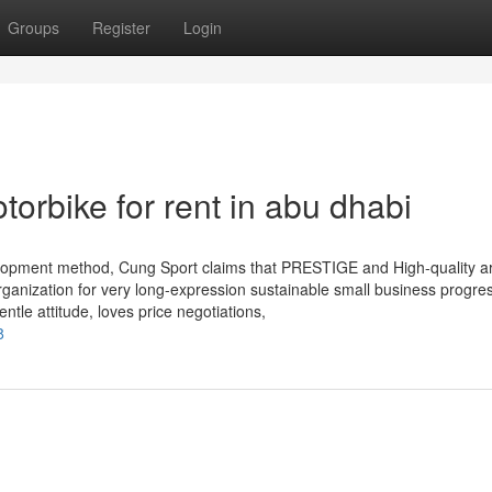
Groups
Register
Login
orbike for rent in abu dhabi
lopment method, Cung Sport claims that PRESTIGE and High-quality a
 organization for very long-expression sustainable small business progre
ntle attitude, loves price negotiations,
8