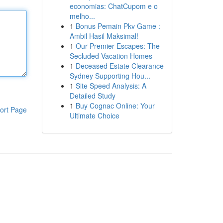
economias: ChatCupom e o
melho...
1
Bonus Pemain Pkv Game :
Ambil Hasil Maksimal!
1
Our Premier Escapes: The
Secluded Vacation Homes
1
Deceased Estate Clearance
Sydney Supporting Hou...
1
Site Speed Analysis: A
Detailed Study
1
Buy Cognac Online: Your
ort Page
Ultimate Choice