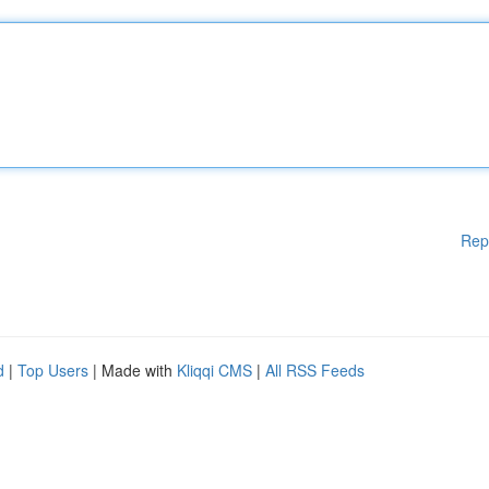
Rep
d
|
Top Users
| Made with
Kliqqi CMS
|
All RSS Feeds