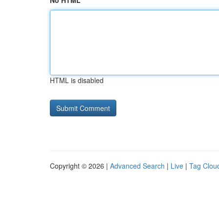
No HTML
HTML is disabled
Copyright © 2026 |
Advanced Search
|
Live
|
Tag Clou