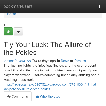
Home
bookmarkusers
Togg
navi
Home
1
Try Your Luck: The Allure of
the Pokies
tomashfau494158
415 days ago
News
Discuss
The flashing lights, the infectious jingles, and the ever-present
possibility of a life-changing win - pokies have a unique grip on
players worldwide. There's something undeniably enticing about
watching those reels
https://rebeccamawc016752.bluxeblog.com/67819331/hit-that-
jackpot-the-allure-of-the-pokies
Comments
Who Upvoted