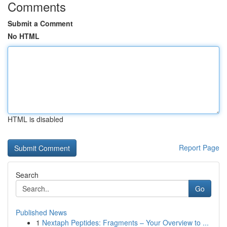
Comments
Submit a Comment
No HTML
HTML is disabled
Report Page
Search
Go
Published News
1
Nextaph Peptides: Fragments – Your Overview to ...