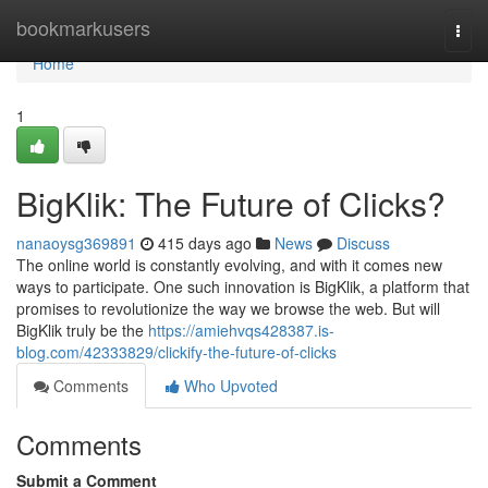
Home
bookmarkusers
Togg
navi
Home
1
BigKlik: The Future of Clicks?
nanaoysg369891
415 days ago
News
Discuss
The online world is constantly evolving, and with it comes new
ways to participate. One such innovation is BigKlik, a platform that
promises to revolutionize the way we browse the web. But will
BigKlik truly be the
https://amiehvqs428387.is-
blog.com/42333829/clickify-the-future-of-clicks
Comments
Who Upvoted
Comments
Submit a Comment