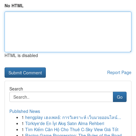
No HTML
HTML is disabled
Report Page
Search
Go
Published News
1
hengplay เฮงเพลย์: การวิเคราะห์ เว็บมวยออนไลน์...
1
Türkiye'de En İyi Akış Satın Alma Rehberi
1
Tìm Kiếm Căn Hộ Cho Thuê C-Sky View Giá Tốt
1
Racing Game Progression: The Rules of the Road