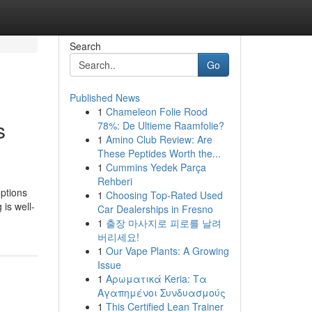
Search
Go
Published News
1
Chameleon Folie Rood
s
78%: De Ultieme Raamfolie?
1
Amino Club Review: Are
These Peptides Worth the...
1
Cummins Yedek Parça
Rehberi
ptions
1
Choosing Top-Rated Used
is well-
Car Dealerships in Fresno
1
출장 마사지로 피로를 날려
버리세요!
1
Our Vape Plants: A Growing
Issue
1
Αρωματικά Keria: Τα
Αγαπημένοι Συνδυασμούς
1
This Certified Lean Trainer