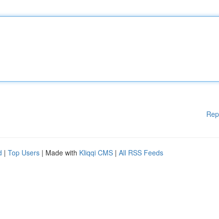
Rep
d
|
Top Users
| Made with
Kliqqi CMS
|
All RSS Feeds