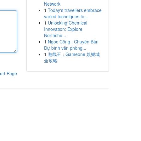
Network
1
Today's travellers embrace
varied techniques to...
1
Unlocking Chemical
Innovation: Explore
Northche...
1
Ngọc Công : Chuyên Bán
Dự bình văn phòng...
1
遊戲王：Gameone 娛樂城
全攻略
ort Page