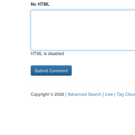
No HTML
HTML is disabled
Copyright © 2026 |
Advanced Search
|
Live
|
Tag Clou