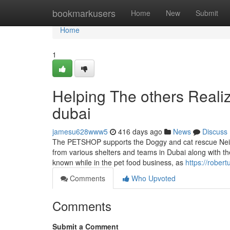
Home
bookmarkusers
Home
New
Submit
Home
1
Helping The others Reali
dubai
jamesu628www5
416 days ago
News
Discuss
The PETSHOP supports the Doggy and cat rescue Neigh
from various shelters and teams in Dubai along with th
known while in the pet food business, as
https://rober
Comments
Who Upvoted
Comments
Submit a Comment