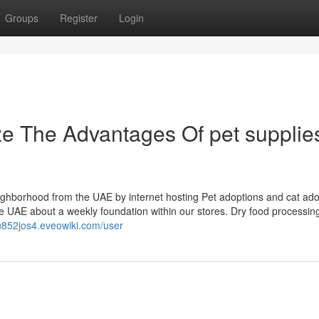
Groups
Register
Login
ze The Advantages Of pet supplie
borhood from the UAE by internet hosting Pet adoptions and cat ado
e UAE about a weekly foundation within our stores. Dry food processing 
tu852jos4.eveowiki.com/user