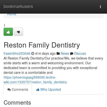
Home
bookmarkusers
Togg
navi
Home
1
Reston Family Dentistry
fraseribho253046
414 days ago
News
Discuss
At Reston Family Dentistry/Our practice/We, we believe that every
smile starts with a warm and welcoming environment. Our
dedicated team is committed to providing you with exceptional
dental care in a comfortable and
https://phoenixgqag589090.levitra-
wiki.com/1535757/reston_family_dentistry
Comments
Who Upvoted
Comments