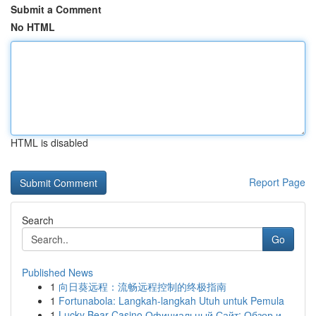
Submit a Comment
No HTML
HTML is disabled
Report Page
Search
Go
Published News
1
向日葵远程：流畅远程控制的终极指南
1
Fortunabola: Langkah-langkah Utuh untuk Pemula
1
Lucky Bear Casino Официальный Сайт: Обзор и