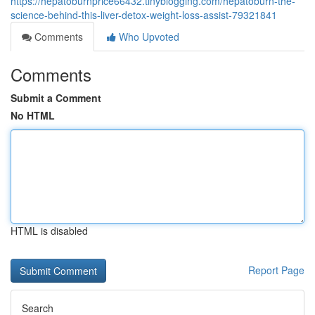
https://hepatoburnprice66432.tinyblogging.com/hepatoburn-the-
science-behind-this-liver-detox-weight-loss-assist-79321841
Comments
Who Upvoted
Comments
Submit a Comment
No HTML
HTML is disabled
Report Page
Search