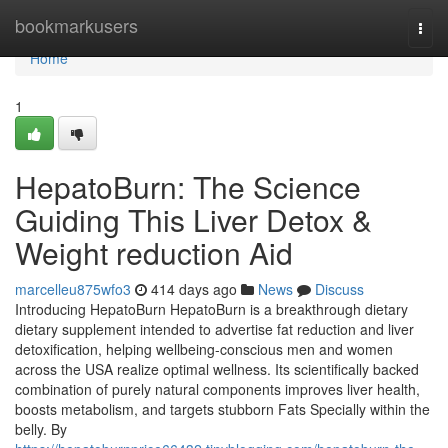
Home
bookmarkusers
Togg
navi
Home
1
HepatoBurn: The Science
Guiding This Liver Detox &
Weight reduction Aid
marcelleu875wfo3
414 days ago
News
Discuss
Introducing HepatoBurn HepatoBurn is a breakthrough dietary
dietary supplement intended to advertise fat reduction and liver
detoxification, helping wellbeing-conscious men and women
across the USA realize optimal wellness. Its scientifically backed
combination of purely natural components improves liver health,
boosts metabolism, and targets stubborn Fats Specially within the
belly. By