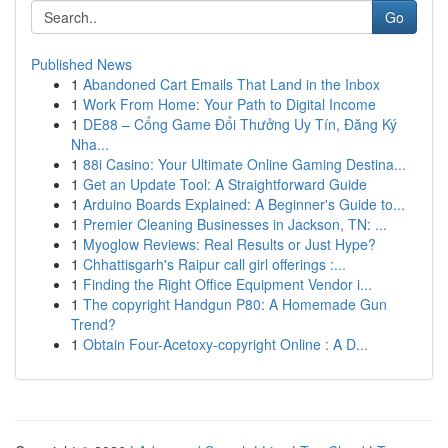
Go
Published News
1
Abandoned Cart Emails That Land in the Inbox
1
Work From Home: Your Path to Digital Income
1
DE88 – Cổng Game Đổi Thưởng Uy Tín, Đăng Ký
Nha...
1
88i Casino: Your Ultimate Online Gaming Destina...
1
Get an Update Tool: A Straightforward Guide
1
Arduino Boards Explained: A Beginner's Guide to...
1
Premier Cleaning Businesses in Jackson, TN: ...
1
Myoglow Reviews: Real Results or Just Hype?
1
Chhattisgarh's Raipur call girl offerings :...
1
Finding the Right Office Equipment Vendor i...
1
The copyright Handgun P80: A Homemade Gun
Trend?
1
Obtain Four-Acetoxy-copyright Online : A D...