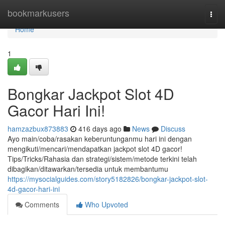
Home
bookmarkusers
Togg
navi
Home
1
Bongkar Jackpot Slot 4D
Gacor Hari Ini!
hamzazbux873883
416 days ago
News
Discuss
Ayo main/coba/rasakan keberuntunganmu hari ini dengan
mengikuti/mencari/mendapatkan jackpot slot 4D gacor!
Tips/Tricks/Rahasia dan strategi/sistem/metode terkini telah
dibagikan/ditawarkan/tersedia untuk membantumu
https://mysocialguides.com/story5182826/bongkar-jackpot-slot-
4d-gacor-hari-ini
Comments
Who Upvoted