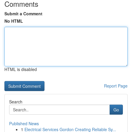
Comments
Submit a Comment
No HTML
HTML is disabled
Report Page
Search
Go
Published News
1
Electrical Services Gordon Creating Reliable Sy...