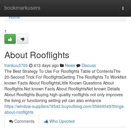
Home
bookmarkusers
Togg
navi
Home
1
About Rooflights
frankuu3705
413 days ago
News
Discuss
The Best Strategy To Use For Rooflights Table of ContentsThe
20-Second Trick For RooflightsGetting The Rooflights To WorkNot
known Facts About RooflightsLittle Known Questions About
Rooflights.Not known Facts About RooflightsNot known Details
About Rooflights Buying high quality rooflights not only improves
the living or functioning setting yet can also enhance
https://window-suppliers76542.buyoutblog.com/35669549/things-
about-rooflights
Comments
Who Upvoted