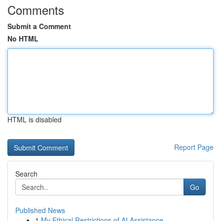
Comments
Submit a Comment
No HTML
HTML is disabled
Report Page
Search
Go
Published News
1
My Ethical Restrictions of AI Assistance