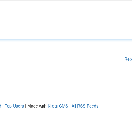
Rep
d
|
Top Users
| Made with
Kliqqi CMS
|
All RSS Feeds