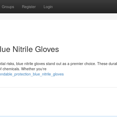
Groups
Register
Login
ue Nitrile Gloves
al risks, blue nitrile gloves stand out as a premier choice. These dura
 of chemicals. Whether you're
ndable_protection_blue_nitrile_gloves