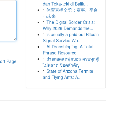
dan Teka-teki di Balik...
1
体育直播全览：赛事、平台
与未来
1
The Digital Border Crisis:
Why 2026 Demands the...
1
is usually a paid out Bitcoin
Signal Service Wo...
1
AI Dropshipping: A Total
Phrase Resource
1
ถ่ายทอดสดฟุตบอล ครบทุกคู่!
ort Page
ไม่พลาด ช็อตสำคัญ
1
State of Arizona Termite
and Flying Ants: A...