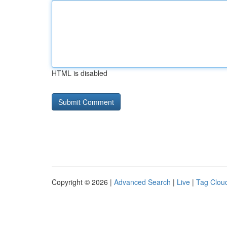
HTML is disabled
Copyright © 2026 |
Advanced Search
|
Live
|
Tag Clou