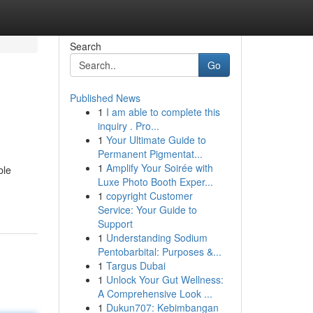
Search
Go
Published News
1
I am able to complete this
inquiry . Pro...
1
Your Ultimate Guide to
Permanent Pigmentat...
1
Amplify Your Soirée with
ble
Luxe Photo Booth Exper...
1
copyright Customer
Service: Your Guide to
Support
1
Understanding Sodium
Pentobarbital: Purposes &...
1
Targus Dubai
1
Unlock Your Gut Wellness:
A Comprehensive Look ...
1
Dukun707: Kebimbangan