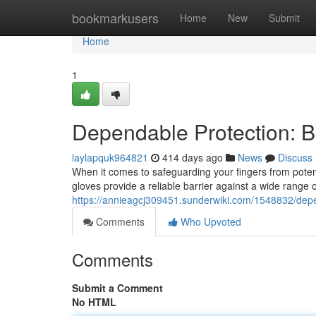
Home
bookmarkusers
Home
New
Submit
Home
1
Dependable Protection: Bl
laylapquk964821
414 days ago
News
Discuss
When it comes to safeguarding your fingers from potenti
gloves provide a reliable barrier against a wide range
https://annieagcj309451.sunderwiki.com/1548832/depe
Comments
Who Upvoted
Comments
Submit a Comment
No HTML