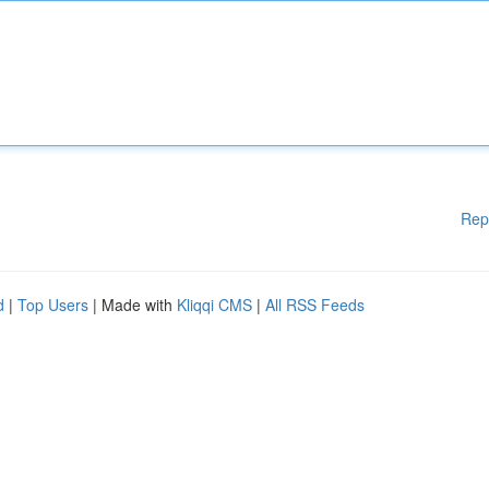
Rep
d
|
Top Users
| Made with
Kliqqi CMS
|
All RSS Feeds