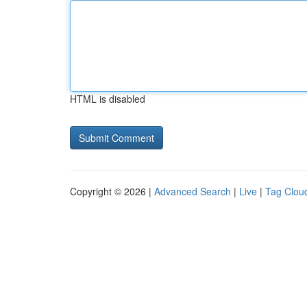
HTML is disabled
Copyright © 2026 |
Advanced Search
|
Live
|
Tag Clou