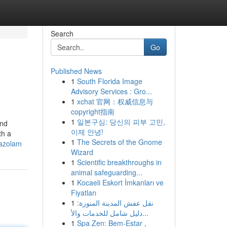
Search
Go
Published News
1
South Florida Image
Advisory Services : Gro...
1
xchat 官网：权威信息与
copyright指南
1
일본구심: 당신의 피부 고민,
and
이제 안녕!
th a
1
The Secrets of the Gnome
mazolam
Wizard
1
Scientific breakthroughs in
animal safeguarding...
1
Kocaeli Eskort İmkanları ve
Fiyatları
1
نقل عفش المدينة المنورة:
دليل شامل للخدمات والأ...
1
Spa Zen: Bem-Estar ,