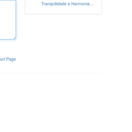
Tranquilidade e Harmonia...
ort Page