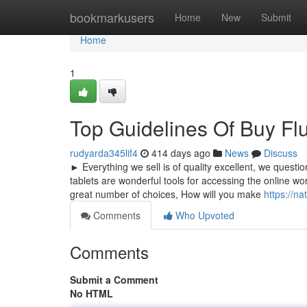
Home
bookmarkusers
Home
New
Submit
Home
1
Top Guidelines Of Buy F
rudyarda345lif4
414 days ago
News
Discuss
► Everything we sell is of quality excellent, we questio
tablets are wonderful tools for accessing the online wo
great number of choices, How will you make
https://n
Comments
Who Upvoted
Comments
Submit a Comment
No HTML