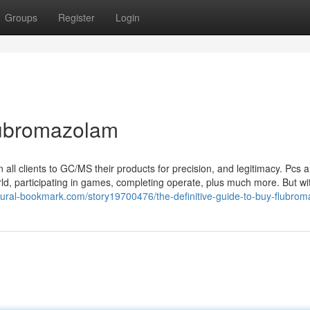
Groups
Register
Login
lubromazolam
n all clients to GC/MS their products for precision, and legitimacy. Pcs 
rld, participating in games, completing operate, plus much more. But wi
atural-bookmark.com/story19700476/the-definitive-guide-to-buy-flubro