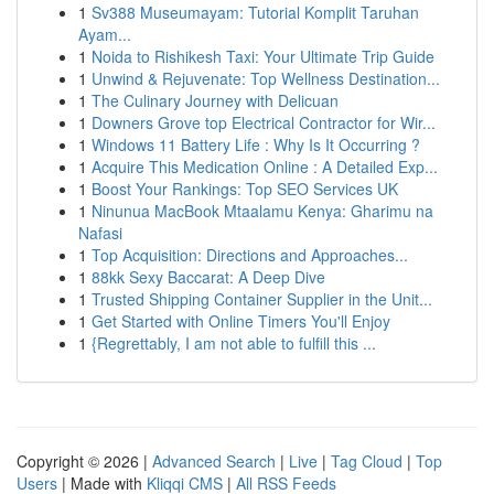
1
Sv388 Museumayam: Tutorial Komplit Taruhan
Ayam...
1
Noida to Rishikesh Taxi: Your Ultimate Trip Guide
1
Unwind & Rejuvenate: Top Wellness Destination...
1
The Culinary Journey with Delicuan
1
Downers Grove top Electrical Contractor for Wir...
1
Windows 11 Battery Life : Why Is It Occurring ?
1
Acquire This Medication Online : A Detailed Exp...
1
Boost Your Rankings: Top SEO Services UK
1
Ninunua MacBook Mtaalamu Kenya: Gharimu na
Nafasi
1
Top Acquisition: Directions and Approaches...
1
88kk Sexy Baccarat: A Deep Dive
1
Trusted Shipping Container Supplier in the Unit...
1
Get Started with Online Timers You'll Enjoy
1
{Regrettably, I am not able to fulfill this ...
Copyright © 2026 |
Advanced Search
|
Live
|
Tag Cloud
|
Top
Users
| Made with
Kliqqi CMS
|
All RSS Feeds