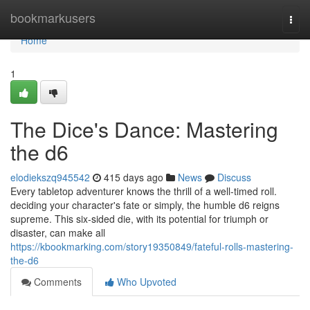
Home
bookmarkusers
Togg
navi
Home
1
The Dice's Dance: Mastering
the d6
elodiekszq945542
415 days ago
News
Discuss
Every tabletop adventurer knows the thrill of a well-timed roll.
deciding your character's fate or simply, the humble d6 reigns
supreme. This six-sided die, with its potential for triumph or
disaster, can make all
https://kbookmarking.com/story19350849/fateful-rolls-mastering-
the-d6
Comments
Who Upvoted