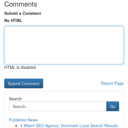
Comments
Submit a Comment
No HTML
HTML is disabled
Report Page
Search
Go
Published News
1
Miami SEO Agency: Dominate Local Search Results