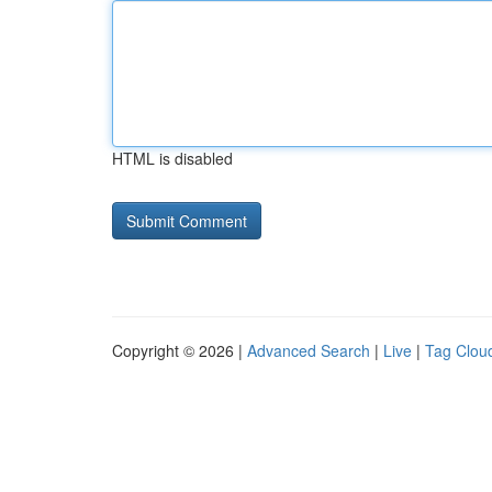
HTML is disabled
Copyright © 2026 |
Advanced Search
|
Live
|
Tag Clou