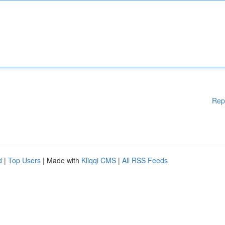
Rep
d
|
Top Users
| Made with
Kliqqi CMS
|
All RSS Feeds