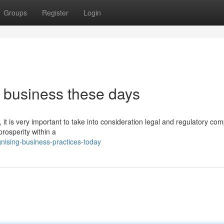
Groups
Register
Login
 business these days
 it is very important to take into consideration legal and regulatory co
prosperity within a
nising-business-practices-today