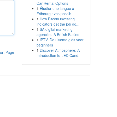
Car Rental Options
1
Étudier une langue à
Fribourg : vos possib...
1
How Bitcoin investing
indicators get the job do...
1
SA digital marketing
agencies: A British Busine...
1
IPTV: De ultieme gids voor
beginners
1
Discover Atmosphere: A
ort Page
Introduction to LED Cand...