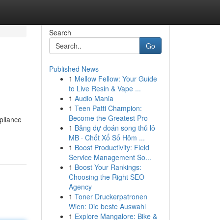
Search
Go
Published News
1
Mellow Fellow: Your Guide
to Live Resin & Vape ...
1
Audio Mania
1
Teen Patti Champion:
Become the Greatest Pro
mpliance
1
Bảng dự đoán song thủ lô
MB · Chốt Xổ Số Hôm ...
1
Boost Productivity: Field
Service Management So...
1
Boost Your Rankings:
Choosing the Right SEO
Agency
1
Toner Druckerpatronen
Wien: Die beste Auswahl
1
Explore Mangalore: Bike &