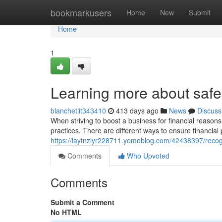
Home
bookmarkusers
Home
New
Submit
Home
1
Learning more about safe
blanchetiit343410
413 days ago
News
Discuss
When striving to boost a business for financial reasons,
practices. There are different ways to ensure financial 
https://laytnzlyr228711.yomoblog.com/42438397/recog
Comments
Who Upvoted
Comments
Submit a Comment
No HTML