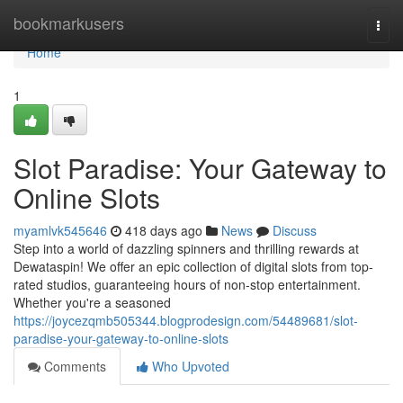
Home
bookmarkusers
Togg
navi
Home
1
Slot Paradise: Your Gateway to
Online Slots
myamlvk545646
418 days ago
News
Discuss
Step into a world of dazzling spinners and thrilling rewards at
Dewataspin! We offer an epic collection of digital slots from top-
rated studios, guaranteeing hours of non-stop entertainment.
Whether you're a seasoned
https://joycezqmb505344.blogprodesign.com/54489681/slot-
paradise-your-gateway-to-online-slots
Comments
Who Upvoted