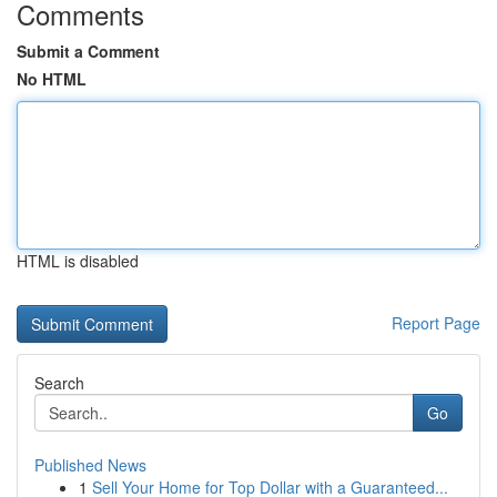
Comments
Submit a Comment
No HTML
HTML is disabled
Report Page
Search
Go
Published News
1
Sell Your Home for Top Dollar with a Guaranteed...