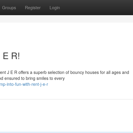
Groups
Register
Login
 E R!
Rent J E R offers a superb selection of bouncy houses for all ages and
d ensured to bring smiles to every
into-fun-with-rent-j-e-r