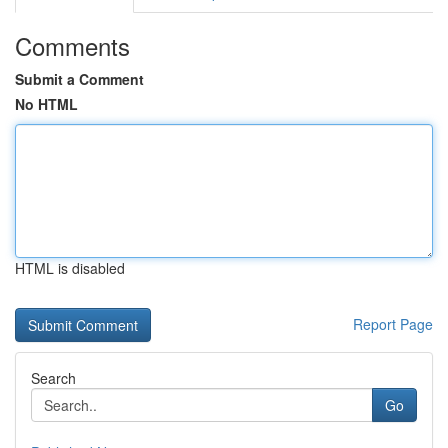
Comments
Submit a Comment
No HTML
HTML is disabled
Report Page
Search
Go