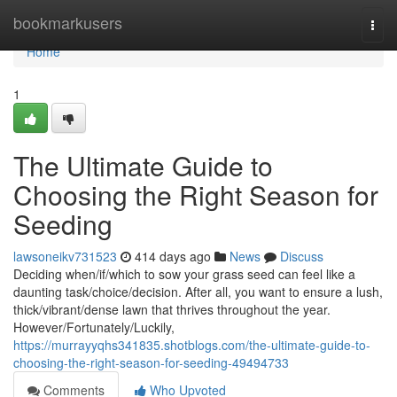
Home
bookmarkusers
Togg
navi
Home
1
The Ultimate Guide to
Choosing the Right Season for
Seeding
lawsoneikv731523
414 days ago
News
Discuss
Deciding when/if/which to sow your grass seed can feel like a
daunting task/choice/decision. After all, you want to ensure a lush,
thick/vibrant/dense lawn that thrives throughout the year.
However/Fortunately/Luckily,
https://murrayyqhs341835.shotblogs.com/the-ultimate-guide-to-
choosing-the-right-season-for-seeding-49494733
Comments
Who Upvoted