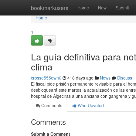
Home
bookmarkusers
Home
New
Submit
Home
1
La guía definitiva para no
clima
crosse555ewn6
418 days ago
News
Discuss
El fiscal pide prisión permanente revisable para el h
desbloqueará este martes la actualización de las ent
hospital de Algeciras a una anciana con gangrena y g
Comments
Who Upvoted
Comments
Submit a Comment