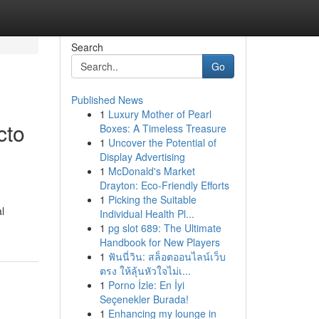
Search
Go
Published News
1
Luxury Mother of Pearl
cto
Boxes: A Timeless Treasure
1
Uncover the Potential of
Display Advertising
1
McDonald's Market
Drayton: Eco-Friendly Efforts
1
Picking the Suitable
l
Individual Health Pl...
1
pg slot 689: The Ultimate
Handbook for New Players
1
ฟันนี่วิน: สล็อตออนไลน์เว็บ
ตรง ให้ลุ้นหัวใจไม่เ...
1
Porno İzle: En İyi
Seçenekler Burada!
1
Enhancing my lounge in