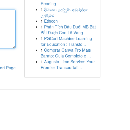
Reading.
1
දිවංගන ඉල්ලුම්: අවුරුද්දක
උණුසුම
1
Ethicon
1
Phân Tích Đầu Đuôi MB Bắt
Bắt Được Con Lô Vàng
1
PGCert Machine Learning
for Education : Transfo...
1
Comprar Canva Pro Mais
Barato: Guia Completo e ...
1
Augusta Limo Service: Your
Premier Transportati...
ort Page