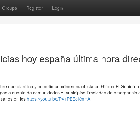
Groups
Register
Login
ticias hoy españa última hora dire
ombre que planificó y cometió un crimen machista en Girona El Gobierno
regas a cuenta de comunidades y municipios Trasladan de emergencia a
usanos en los
https://youtu.be/PX1PEEoKmHA