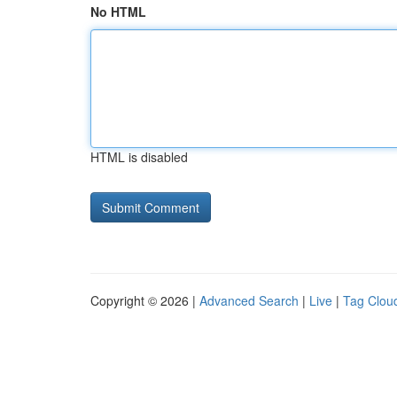
No HTML
HTML is disabled
Copyright © 2026 |
Advanced Search
|
Live
|
Tag Clou