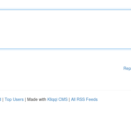
Rep
d
|
Top Users
| Made with
Kliqqi CMS
|
All RSS Feeds