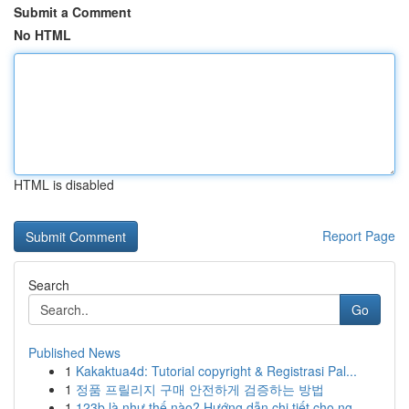
Submit a Comment
No HTML
HTML is disabled
Report Page
Search
Go
Published News
1
Kakaktua4d: Tutorial copyright & Registrasi Pal...
1
정품 프릴리지 구매 안전하게 검증하는 방법
1
123b là như thế nào? Hướng dẫn chi tiết cho ng...