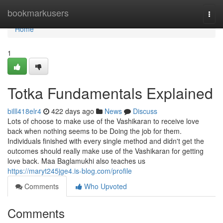
Home
bookmarkusers
Togg
navi
Home
1
Totka Fundamentals Explained
billl418elr4
422 days ago
News
Discuss
Lots of choose to make use of the Vashikaran to receive love
back when nothing seems to be Doing the job for them.
Individuals finished with every single method and didn't get the
outcomes should really make use of the Vashikaran for getting
love back. Maa Baglamukhi also teaches us
https://maryt245jge4.is-blog.com/profile
Comments
Who Upvoted
Comments