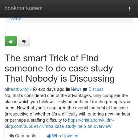
Home
bookmarkusers
Togg
navi
Home
1
The smart Trick of Find
someone to do case study
That Nobody is Discussing
alfredt057bjr7
420 days ago
News
Discuss
No, that’s considered one of the advantages, only complete the
places which you think will likely be pertinent for the prompts you
need. Now that you've captured the overall material of the case
(irrespective of whether it’s a difficulty with entering new markets
or perhaps a staffing difficulty to
https://cristiandnvkl.dm-
blog.com/35589177/mba-case-study-help-an-overview
Comments
Who Upvoted