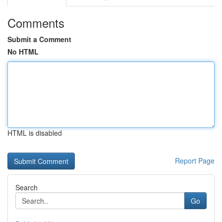
Comments
Submit a Comment
No HTML
HTML is disabled
Report Page
Search
Go