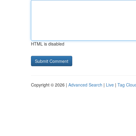
HTML is disabled
Copyright © 2026 |
Advanced Search
|
Live
|
Tag Clou