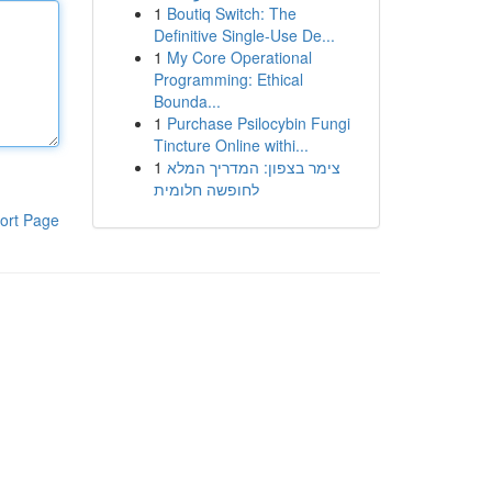
1
Boutiq Switch: The
Definitive Single-Use De...
1
My Core Operational
Programming: Ethical
Bounda...
1
Purchase Psilocybin Fungi
Tincture Online withi...
1
צימר בצפון: המדריך המלא
לחופשה חלומית
ort Page