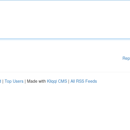
Rep
d
|
Top Users
| Made with
Kliqqi CMS
|
All RSS Feeds