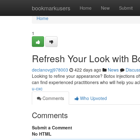
Home
bookmarkusers
Home
New
Submit
Home
1
Refresh Your Look with Bot
declanovgj978003
422 days ago
News
Discus
Looking to refine your appearance? Botox injections off
can find experienced practitioners who will help you a
u-cxc
Comments
Who Upvoted
Comments
Submit a Comment
No HTML