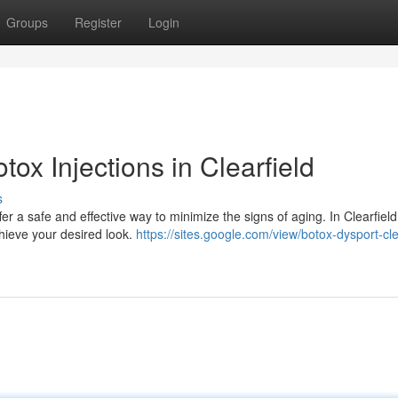
Groups
Register
Login
ox Injections in Clearfield
s
er a safe and effective way to minimize the signs of aging. In Clearfield
chieve your desired look.
https://sites.google.com/view/botox-dysport-cle