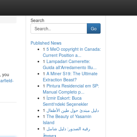
Search
Go
Published News
1
5 MeO copyright in Canada:
Current Position a...
1
Lampadari Camerette:
Guida all'Arredamento Illu...
1
A Miner S19: The Ultimate
, you
Extraction Beast?
arfield-
1
Pintura Residencial em SP:
Manual Completo p...
1
İzmir Eskort: Buca
Semti'ndeki Seçenekler
1
دليل مبتدئ حول طين الأطفال
1
The Beauty of Yasamin
Island
1
رقية الصدور: دليل شامل
ومبسط