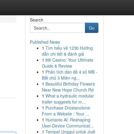
Search
Go
Published News
1
Tìm hiểu về 123b Hướng
dẫn chi tiết & đánh giá
1
88i Casino: Your Ultimate
Guide & Review
1
Phân tích dàn đề 4 số MB -
Bắt chủ 3 Miên ng...
1
Beautiful Birthday Flowers
Near New Hope Church Rd
1
What a hydraulic modular
trailer suggests for m...
1
Purchase Drostanolone
From a Website : Your ...
1
Humanio AI: Reshaping
User-Device Communicat...
1
Tempat Unggul untuk Judi