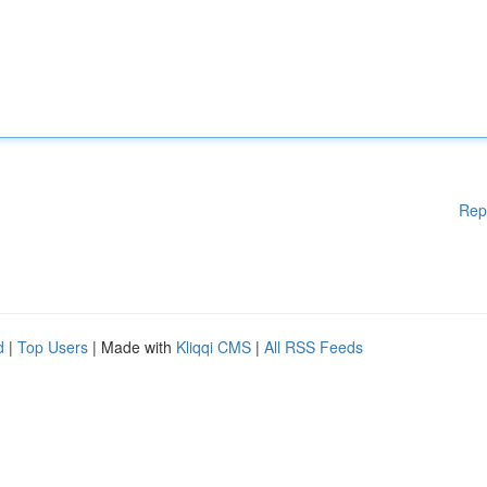
Rep
d
|
Top Users
| Made with
Kliqqi CMS
|
All RSS Feeds