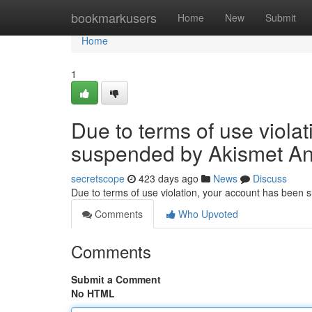
Home
bookmarkusers
Home
New
Submit
Home
1
Due to terms of use viola
suspended by Akismet An
secretscope
423 days ago
News
Discuss
Due to terms of use violation, your account has been
Comments
Who Upvoted
Comments
Submit a Comment
No HTML