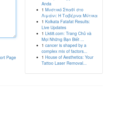
Anda
1
Μυστικό Σπαθί στο
Λιμάνι: Η Ταβέρνα Μύτικα
1
Kolkata Fatafat Results:
Live Updates
1
Lk68.com: Trang Chủ và
Mọi Những Bạn Biết ...
1
cancer is shaped by a
complex mix of factors...
1
House of Aesthetics: Your
ort Page
Tattoo Laser Removal...