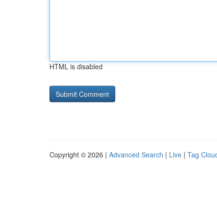
HTML is disabled
Copyright © 2026 |
Advanced Search
|
Live
|
Tag Clou