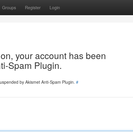
Groups
Register
Login
tion, your account has been
ti-Spam Plugin.
 suspended by Akismet Anti-Spam Plugin.
#