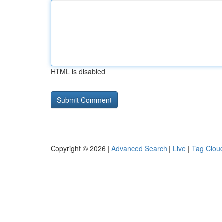
HTML is disabled
Copyright © 2026 |
Advanced Search
|
Live
|
Tag Clou