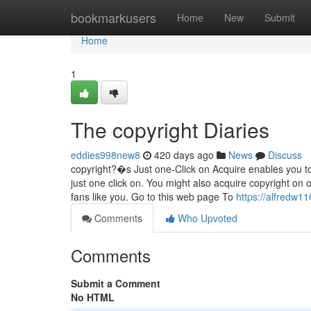
Home
bookmarkusers
Home
New
Submit
Home
1
The copyright Diaries
eddies998new8
420 days ago
News
Discuss
copyright?�s Just one-Click on Acquire enables you to
just one click on. You might also acquire copyright on 
fans like you. Go to this web page To
https://alfredw1
Comments
Who Upvoted
Comments
Submit a Comment
No HTML