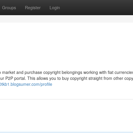
Groups
Register
Login
 market and purchase copyright belongings working with fiat currencie
our P2P portal. This allows you to buy copyright straight from other copy
10tkb1.blogsumer.com/profile