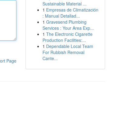
Sustainable Material ...
1
Empresas de Climatización
: Manual Detallad...
1
Gravesend Plumbing
Services : Your Area Exp...
1
The Electronic Cigarette
Production Facilities:...
1
Dependable Local Team
For Rubbish Removal
Cante...
ort Page