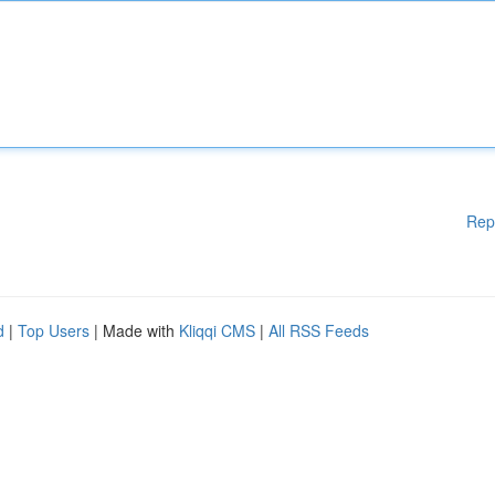
Rep
d
|
Top Users
| Made with
Kliqqi CMS
|
All RSS Feeds