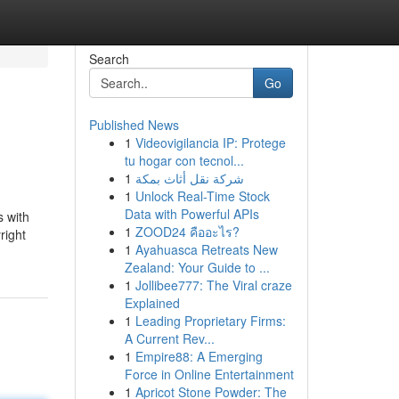
Search
Go
Published News
1
Videovigilancia IP: Protege
tu hogar con tecnol...
1
شركة نقل أثاث بمكة
1
Unlock Real-Time Stock
Data with Powerful APIs
s with
1
ZOOD24 คืออะไร?
right
1
Ayahuasca Retreats New
Zealand: Your Guide to ...
1
Jollibee777: The Viral craze
Explained
1
Leading Proprietary Firms:
A Current Rev...
1
Empire88: A Emerging
Force in Online Entertainment
1
Apricot Stone Powder: The