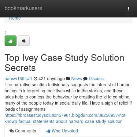
Home
bookmarkusers
Togg
navi
Home
1
Top Ivey Case Study Solution
Secrets
hansw139tsz1
421 days ago
News
Discuss
The narrative solution Individually suggests the interest of human
beings in interpreting their lives while in the stories, and these
tales help to confess the behaviour by creating the id to combine
many of the people today in social daily life. Have a sigh of relief if
loads of assignments
https://hbrcasestudysolution57901.blogdun.com/36256937/not-
known-factual-statements-about-harvard-case-study-solution
Comments
Who Upvoted