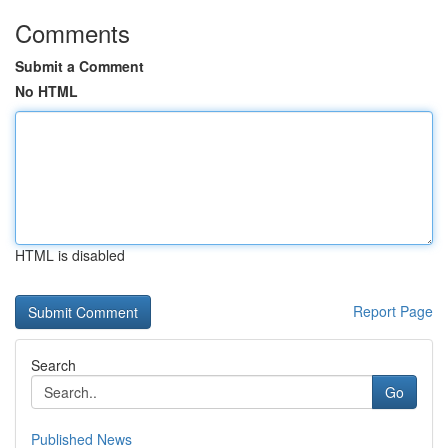
Comments
Submit a Comment
No HTML
HTML is disabled
Report Page
Search
Go
Published News