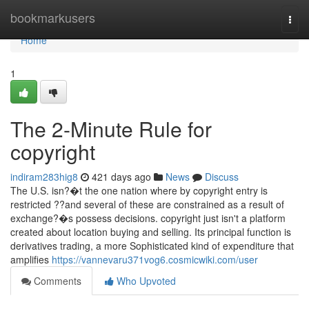
Home
bookmarkusers
Togg
navi
Home
1
The 2-Minute Rule for
copyright
indiram283hig8
421 days ago
News
Discuss
The U.S. isn?�t the one nation where by copyright entry is
restricted ??and several of these are constrained as a result of
exchange?�s possess decisions. copyright just isn't a platform
created about location buying and selling. Its principal function is
derivatives trading, a more Sophisticated kind of expenditure that
amplifies
https://vannevaru371vog6.cosmicwiki.com/user
Comments
Who Upvoted