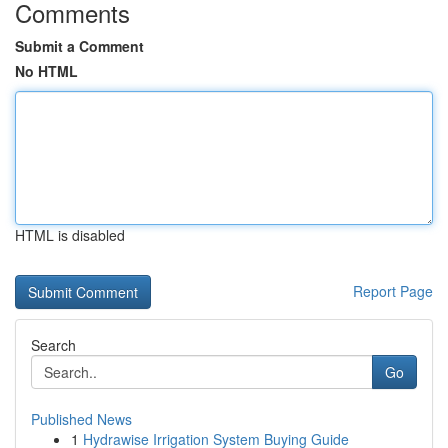
Comments
Submit a Comment
No HTML
HTML is disabled
Report Page
Search
Go
Published News
1
Hydrawise Irrigation System Buying Guide