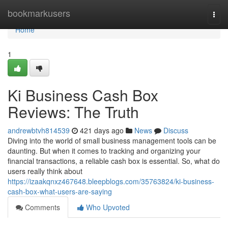
Home
bookmarkusers
Togg
navi
Home
1
Ki Business Cash Box
Reviews: The Truth
andrewbtvh814539
421 days ago
News
Discuss
Diving into the world of small business management tools can be
daunting. But when it comes to tracking and organizing your
financial transactions, a reliable cash box is essential. So, what do
users really think about
https://izaakqnxz467648.bleepblogs.com/35763824/ki-business-
cash-box-what-users-are-saying
Comments
Who Upvoted