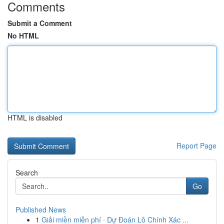
Comments
Submit a Comment
No HTML
HTML is disabled
Report Page
Search
Go
Published News
1
Giải miền miễn phí · Dự Đoán Lô Chính Xác ...