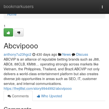
Home
bookmarkusers
Togg
navi
Home
1
Abcvipooo
anthony7u23hgc2
430 days ago
News
Discuss
ABCVIP is an alliance of reputable betting brands such as J88,
ABC8, 88CLB, KM88… operating strongly across markets like
Vietnam, the Philippines, Thailand, and Brazil.ABCVIP not only
delivers a world-class entertainment platform but also creates
diverse job opportunities in areas such as SEO, IT, customer
service, and internal communications.
https://thejillist.com/story9944992/abcvipooo
Comments
Who Upvoted
Comments