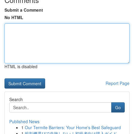
Submit a Comment
No HTML
HTML is disabled
Report Page
Search
Go
Published News
1
Our Termite Barriers: Your Home's Best Safeguard
1
投影機選びで失敗しない！初級者向け購入ガイド