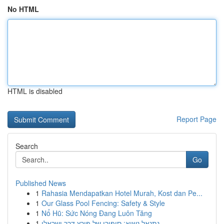
No HTML
HTML is disabled
Report Page
Search
Go
Published News
1
Rahasia Mendapatkan Hotel Murah, Kost dan Pe...
1
Our Glass Pool Fencing: Safety & Style
1
Nổ Hũ: Sức Nóng Đang Luôn Tăng
1
נתנאל נשיא: סיפורו של פורץ דרך ישראלי