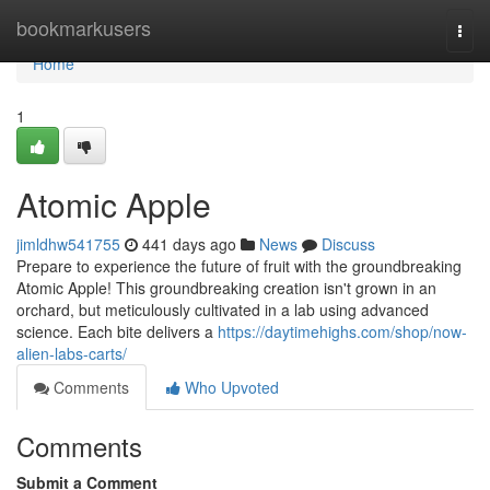
Home
bookmarkusers
Togg
navi
Home
1
Atomic Apple
jimldhw541755
441 days ago
News
Discuss
Prepare to experience the future of fruit with the groundbreaking
Atomic Apple! This groundbreaking creation isn't grown in an
orchard, but meticulously cultivated in a lab using advanced
science. Each bite delivers a
https://daytimehighs.com/shop/now-
alien-labs-carts/
Comments
Who Upvoted
Comments
Submit a Comment