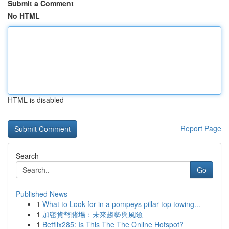
Submit a Comment
No HTML
HTML is disabled
Report Page
Search
Go
Published News
1
What to Look for in a pompeys pillar top towing...
1
加密貨幣賭場：未來趨勢與風險
1
Betflix285: Is This The The Online Hotspot?