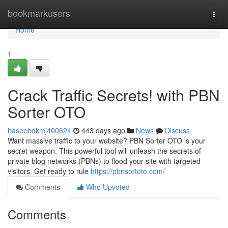
Home
bookmarkusers
Togg
navi
Home
1
Crack Traffic Secrets! with PBN
Sorter OTO
haseebdkmj400624
443 days ago
News
Discuss
Want massive traffic to your website? PBN Sorter OTO is your
secret weapon. This powerful tool will unleash the secrets of
private blog networks (PBNs) to flood your site with targeted
visitors. Get ready to rule
https://pbnsortoto.com/
Comments
Who Upvoted
Comments