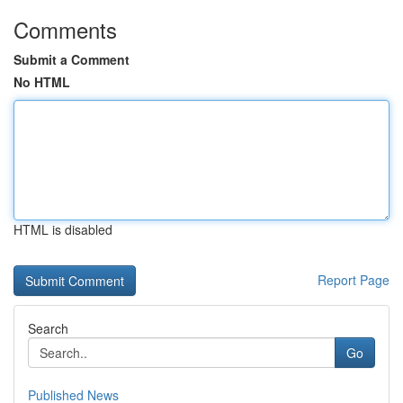
Comments
Submit a Comment
No HTML
HTML is disabled
Report Page
Search
Go
Published News