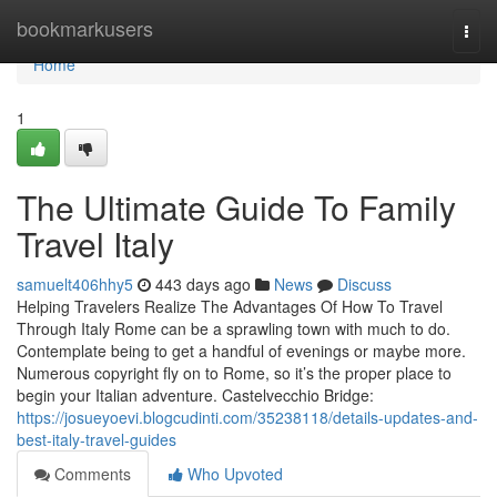
Home
bookmarkusers
Togg
navi
Home
1
The Ultimate Guide To Family
Travel Italy
samuelt406hhy5
443 days ago
News
Discuss
Helping Travelers Realize The Advantages Of How To Travel
Through Italy Rome can be a sprawling town with much to do.
Contemplate being to get a handful of evenings or maybe more.
Numerous copyright fly on to Rome, so it’s the proper place to
begin your Italian adventure. Castelvecchio Bridge:
https://josueyoevi.blogcudinti.com/35238118/details-updates-and-
best-italy-travel-guides
Comments
Who Upvoted