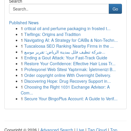
Search
Go
Published News
1
critical oil and perfume packaging in frosted t...
1
Tieflings: Origins and Tradition
1
Navigating AI: A Strategy for CAIBs & Non-Techn...
1
Tuscaloosa SEO Ranking Nearby Firms in the ...
1
شركة تنظيف فلل بمدينة الرياض: تقرير موسع...
1
Ending a Gout Attack: Your Fast-Track Guide
1
Restore Your Confidence: Effective Hair Loss Tr...
1
Profesyonel Web Sitesi Yaptırmak: İşletmenizi B...
1
Order copyright online With Overnight Delivery.
1
Discovering Hope: Drug Recovery Support in...
1
Choosing the Right 1031 Exchange Advisor: A
Com...
1
Secure Your BingoPlus Account: A Guide to Verif...
Copyright © 2026 |
Advanced Search
|
Live
|
Tag Cloud
|
Top