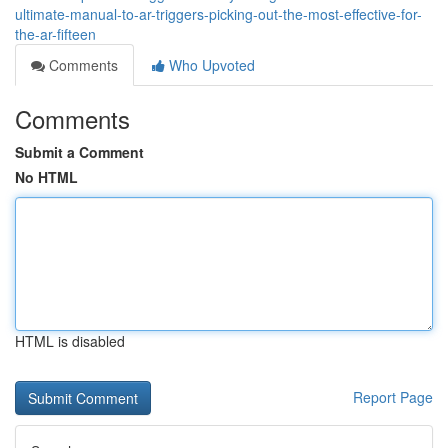
ultimate-manual-to-ar-triggers-picking-out-the-most-effective-for-
the-ar-fifteen
Comments
Who Upvoted
Comments
Submit a Comment
No HTML
HTML is disabled
Report Page