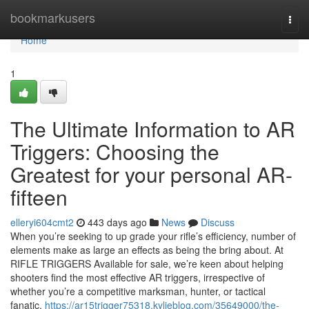
Home
bookmarkusers
Togg
navi
Home
1
The Ultimate Information to AR
Triggers: Choosing the
Greatest for your personal AR-
fifteen
elleryi604cmt2
443 days ago
News
Discuss
When you’re seeking to up grade your rifle’s efficiency, number of
elements make as large an effects as being the bring about. At
RIFLE TRIGGERS Available for sale, we’re keen about helping
shooters find the most effective AR triggers, irrespective of
whether you’re a competitive marksman, hunter, or tactical
fanatic.
https://ar15trigger75318.kylieblog.com/35649000/the-