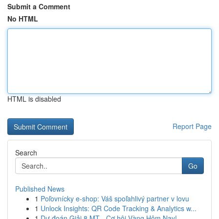
Submit a Comment
No HTML
HTML is disabled
Report Page
Search
Go
Published News
1
Poľovnícky e-shop: Váš spoľahlivý partner v lovu
1
Unlock Insights: QR Code Tracking & Analytics w...
1
Dự đoán Giải 8 MT - Cơ hội Vàng Hôm Nay!