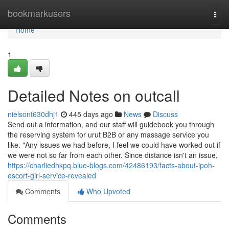
Home
bookmarkusers
Togg
navi
Home
1
Detailed Notes on outcall
nielsont630dhj1
445 days ago
News
Discuss
Send out a information, and our staff will guidebook you through
the reserving system for urut B2B or any massage service you
like. "Any issues we had before, I feel we could have worked out if
we were not so far from each other. Since distance isn't an issue,
https://charliedhkpq.blue-blogs.com/42486193/facts-about-ipoh-
escort-girl-service-revealed
Comments
Who Upvoted
Comments