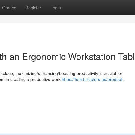
Groups
Register
Login
ith an Ergonomic Workstation Tab
rkplace, maximizing/enhancing/boosting productivity is crucial for
nt in creating a productive work
https://furniturestore.ae/product-