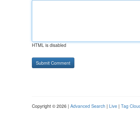
HTML is disabled
Copyright © 2026 |
Advanced Search
|
Live
|
Tag Clou