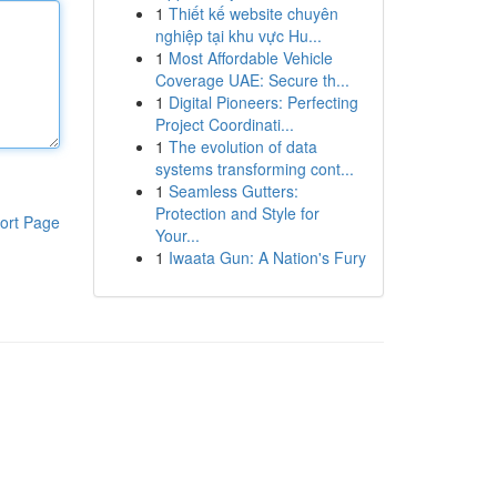
1
Thiết kế website chuyên
nghiệp tại khu vực Hu...
1
Most Affordable Vehicle
Coverage UAE: Secure th...
1
Digital Pioneers: Perfecting
Project Coordinati...
1
The evolution of data
systems transforming cont...
1
Seamless Gutters:
Protection and Style for
ort Page
Your...
1
Iwaata Gun: A Nation's Fury