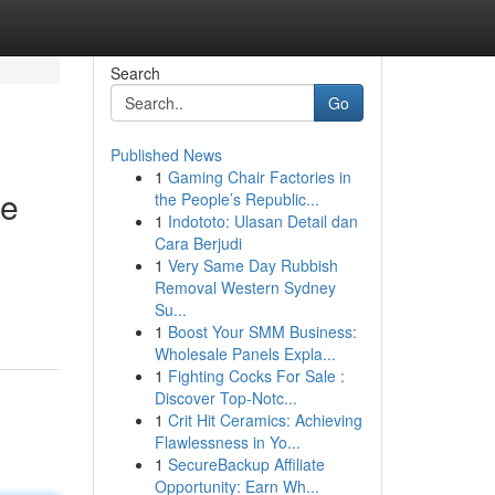
Search
Go
Published News
1
Gaming Chair Factories in
le
the People’s Republic...
1
Indototo: Ulasan Detail dan
Cara Berjudi
1
Very Same Day Rubbish
Removal Western Sydney
Su...
1
Boost Your SMM Business:
Wholesale Panels Expla...
1
Fighting Cocks For Sale :
Discover Top-Notc...
1
Crit Hit Ceramics: Achieving
Flawlessness in Yo...
1
SecureBackup Affiliate
Opportunity: Earn Wh...