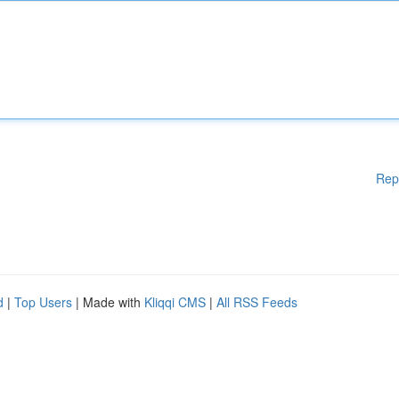
Rep
d
|
Top Users
| Made with
Kliqqi CMS
|
All RSS Feeds