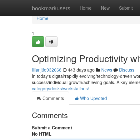
Home
bookmarkusers
Home
New
Submit
Home
1
Optimizing Productivity w
lilianjtfq932068
443 days ago
News
Discuss
In today's digital/rapidly evolving/technology-driven wo
success/individual growth/achieving goals. A key eleme
category/desks/workstations/
Comments
Who Upvoted
Comments
Submit a Comment
No HTML