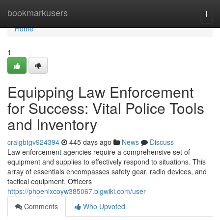
Home
bookmarkusers
Togg
navi
Home
1
Equipping Law Enforcement
for Success: Vital Police Tools
and Inventory
craigbtgv924394
445 days ago
News
Discuss
Law enforcement agencies require a comprehensive set of
equipment and supplies to effectively respond to situations. This
array of essentials encompasses safety gear, radio devices, and
tactical equipment. Officers
https://phoenixcoyw385067.blgwiki.com/user
Comments
Who Upvoted