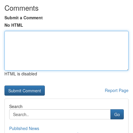
Comments
Submit a Comment
No HTML
HTML is disabled
Report Page
Search
Go
Published News