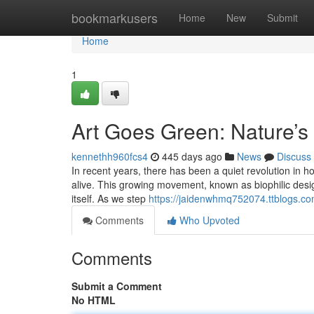
Home
bookmarkusers
Home
New
Submit
Home
1
Art Goes Green: Nature’s 
kennethh960fcs4
445 days ago
News
Discuss
In recent years, there has been a quiet revolution in 
alive. This growing movement, known as biophilic desig
itself. As we step
https://jaidenwhmq752074.ttblogs.co
Comments
Who Upvoted
Comments
Submit a Comment
No HTML