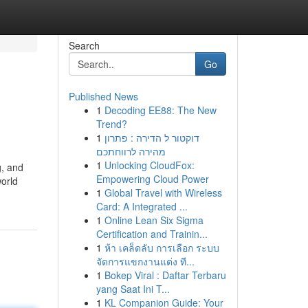
Search
Go
Published News
1
Decoding EE88: The New
Trend?
1
דוקטור ל הדירה : פתרון
מהירה לרווחתכם
1
Unlocking CloudFox:
g, and
Empowering Cloud Power
world
1
Global Travel with Wireless
Card: A Integrated ...
1
Online Lean Six Sigma
Certification and Trainin...
1
ห้า เคล็ดลับ การเลือก ระบบ
จัดการแขกงานแต่ง ที...
1
Bokep Viral : Daftar Terbaru
yang Saat Ini T...
1
KL Companion Guide: Your