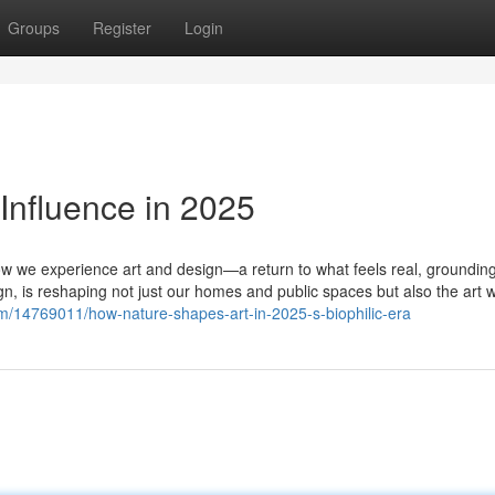
Groups
Register
Login
Influence in 2025
how we experience art and design—a return to what feels real, groundin
n, is reshaping not just our homes and public spaces but also the art 
m/14769011/how-nature-shapes-art-in-2025-s-biophilic-era