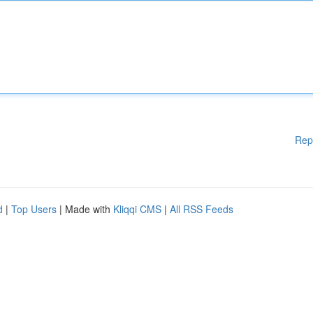
Rep
d
|
Top Users
| Made with
Kliqqi CMS
|
All RSS Feeds