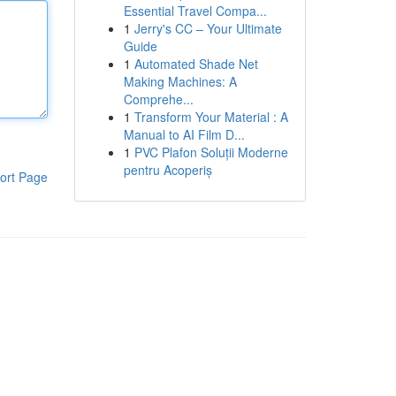
Essential Travel Compa...
1
Jerry's CC – Your Ultimate
Guide
1
Automated Shade Net
Making Machines: A
Comprehe...
1
Transform Your Material : A
Manual to AI Film D...
1
PVC Plafon Soluții Moderne
pentru Acoperiș
ort Page