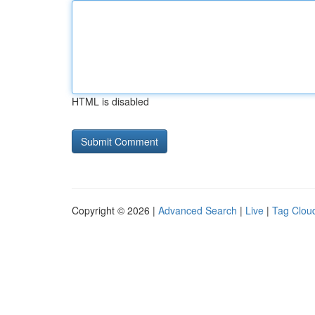
HTML is disabled
Copyright © 2026 |
Advanced Search
|
Live
|
Tag Clou