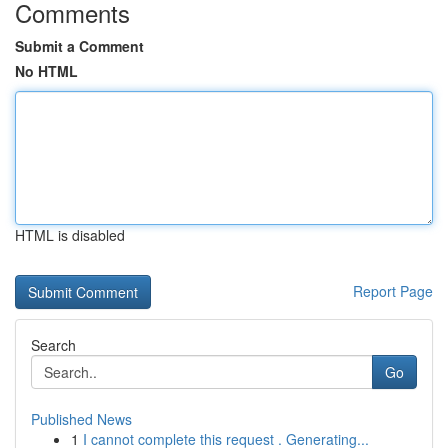
Comments
Submit a Comment
No HTML
HTML is disabled
Report Page
Search
Go
Published News
1
I cannot complete this request . Generating...