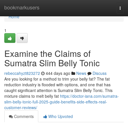
Home
bookmarkusers
Togg
navi
Home
1
Examine the Claims of
Sumatra Slim Belly Tonic
rebeccahyzt823272
444 days ago
News
Discuss
Are you looking for a method to trim your belly fat? The fat
reduction industry is flooded with options, and one that has
caught significant attention is Sumatra Slim Belly Tonic. This
mixture claims to melt belly fat
https://doctor-iana.com/sumatra-
slim-belly-tonic-full-2025-guide-benefits-side-effects-real-
customer-reviews/
Comments
Who Upvoted