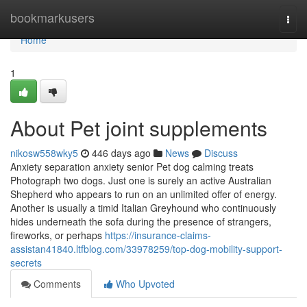
Home
bookmarkusers
Togg
navi
Home
1
About Pet joint supplements
nikosw558wky5
446 days ago
News
Discuss
Anxiety separation anxiety senior Pet dog calming treats
Photograph two dogs. Just one is surely an active Australian
Shepherd who appears to run on an unlimited offer of energy.
Another is usually a timid Italian Greyhound who continuously
hides underneath the sofa during the presence of strangers,
fireworks, or perhaps
https://insurance-claims-
assistan41840.ltfblog.com/33978259/top-dog-mobility-support-
secrets
Comments
Who Upvoted