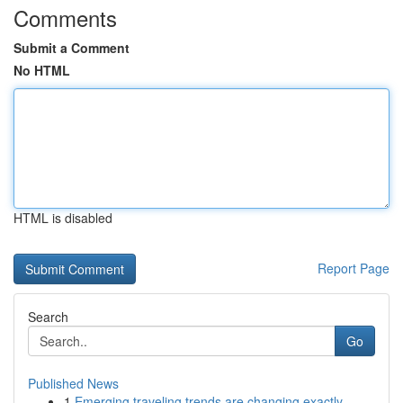
Comments
Submit a Comment
No HTML
HTML is disabled
Report Page
Search
Go
Published News
1
Emerging traveling trends are changing exactly ...