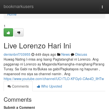
Home
bookmarkusers
Togg
navi
Home
1
Live Lorenzo Hari Ini
denisnbnf703955
449 days ago
News
Discuss
Huwag Nating I-miss ang Isang Pagtatanghal ni Lorenzo. Ang
pagganap ni Lorenzo ay Maganda/Kamangha-manghang/Parang
Tunay. Sa Gabi na ito/Bukas sa gabi/Pagkatapos ng hapunan ,
mapanood mo siya sa channel namin . Ang
https://www.youtube.com/channel/UC1TLO-KFGy0-CAe4D_llHTw
Comments
Who Upvoted
Comments
Submit a Comment