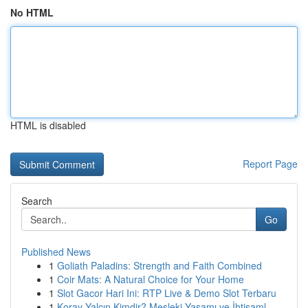
No HTML
HTML is disabled
Report Page
Search
Go
Published News
1
Goliath Paladins: Strength and Faith Combined
1
Coir Mats: A Natural Choice for Your Home
1
Slot Gacor Hari Ini: RTP Live & Demo Slot Terbaru
1
Koray Yalçın Kimdir? Mesleki Yaşamı ve İhtişaml...