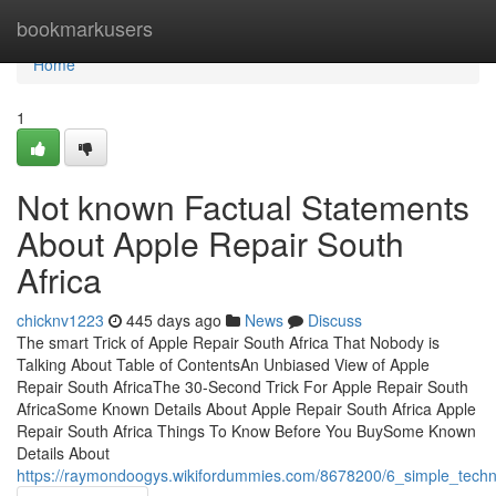
Home
bookmarkusers
Home
1
Not known Factual Statements
About Apple Repair South
Africa
chicknv1223
445 days ago
News
Discuss
The smart Trick of Apple Repair South Africa That Nobody is
Talking About Table of ContentsAn Unbiased View of Apple
Repair South AfricaThe 30-Second Trick For Apple Repair South
AfricaSome Known Details About Apple Repair South Africa Apple
Repair South Africa Things To Know Before You BuySome Known
Details About
https://raymondoogys.wikifordummies.com/8678200/6_simple_techn