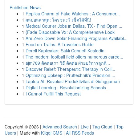
Published News
1
Replica Charm of Fake Watches : A Consumer...
1
ผลบอลล่าสุด: ใครชนะ? เช็คได้ที่นี่!
1
Medical Courier Jobs in Dallas, TX - Find Open ...
1
{Fade Disposable V3: A Comprehensive Look
1
Are Zero-Down Solar Financing Programs Availabl...
1
Food on Trains: A Traveler's Guide
1
Dereli Kaplıcaları: Saklı Cenneti Keşfedin
1
The modern football field offers numerous caree...
1
ajm789 ติดต่อเรา วิธี ติดต่อ ฝ่ายบริการลูกค้...
1
Discover Relief: Therapeutic Therapy in Coll...
1
Optimizing Upkeep : Pruftechnik’s Precision ...
1
Laptop AI: Revolusi Produktivitas di Genggaman
1
Digital Learning : Revolutionizing Schools ...
1
I Cannot Fulfill This Request
Copyright © 2026 |
Advanced Search
|
Live
|
Tag Cloud
|
Top
Users
| Made with
Kliqqi CMS
|
All RSS Feeds