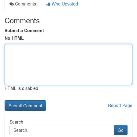
Comments
Who Upvoted
Comments
Submit a Comment
No HTML
HTML is disabled
Report Page
Search
Go