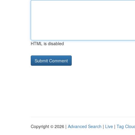
HTML is disabled
Copyright © 2026 |
Advanced Search
|
Live
|
Tag Clou