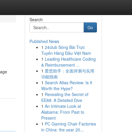
Search
Go
Published News
1
24club Sòng Bài Trực
Tuyến Hàng Đầu Việt Nam
1
Leading Healthcare Coding
& Reimbursement ...
1
爱思助手：全面评测与实用
nage
功能指南
1
Search Atlas Review: Is It
Worth the Hype?
1
Revealing the Secret of
EE88: A Detailed Dive
1
An Intimate Look at
Alabama: From Past to
Present
1
PC Gaming Chair Factories
in China: the year 20...