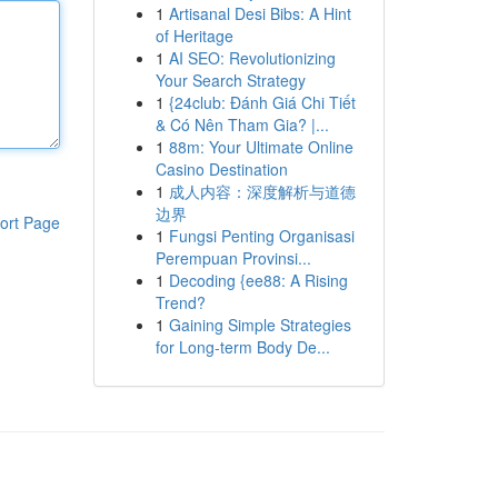
1
Artisanal Desi Bibs: A Hint
of Heritage
1
AI SEO: Revolutionizing
Your Search Strategy
1
{24club: Đánh Giá Chi Tiết
& Có Nên Tham Gia? |...
1
88m: Your Ultimate Online
Casino Destination
1
成人内容：深度解析与道德
边界
ort Page
1
Fungsi Penting Organisasi
Perempuan Provinsi...
1
Decoding {ee88: A Rising
Trend?
1
Gaining Simple Strategies
for Long-term Body De...