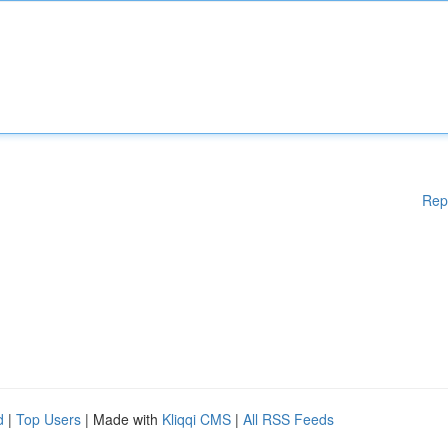
Rep
d
|
Top Users
| Made with
Kliqqi CMS
|
All RSS Feeds