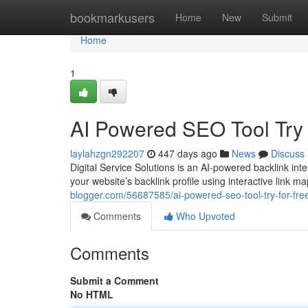
Home
bookmarkusers
Home
New
Submit
Home
1
AI Powered SEO Tool Try
laylahzgn292207
447 days ago
News
Discuss
Digital Service Solutions is an AI-powered backlink int
your website’s backlink profile using interactive link m
blogger.com/56687585/ai-powered-seo-tool-try-for-fre
Comments
Who Upvoted
Comments
Submit a Comment
No HTML