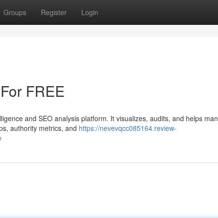
Groups
Register
Login
 For FREE
elligence and SEO analysis platform. It visualizes, audits, and helps ma
aps, authority metrics, and
https://nevevqcc085164.review-
e