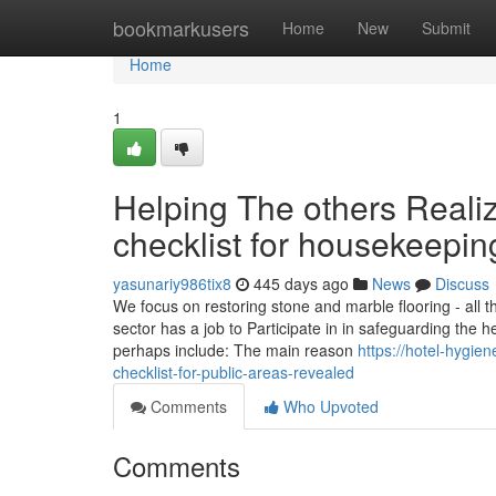
Home
bookmarkusers
Home
New
Submit
Home
1
Helping The others Reali
checklist for housekeepin
yasunariy986tix8
445 days ago
News
Discuss
We focus on restoring stone and marble flooring - all th
sector has a job to Participate in in safeguarding the h
perhaps include: The main reason
https://hotel-hygi
checklist-for-public-areas-revealed
Comments
Who Upvoted
Comments