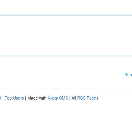
Rep
d
|
Top Users
| Made with
Kliqqi CMS
|
All RSS Feeds