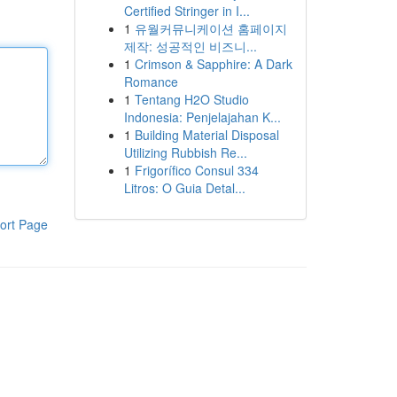
Certified Stringer in I...
1
유월커뮤니케이션 홈페이지
제작: 성공적인 비즈니...
1
Crimson & Sapphire: A Dark
Romance
1
Tentang H2O Studio
Indonesia: Penjelajahan K...
1
Building Material Disposal
Utilizing Rubbish Re...
1
Frigorífico Consul 334
Litros: O Guia Detal...
ort Page