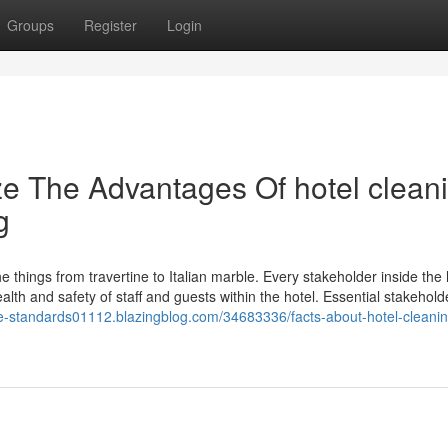
Groups
Register
Login
ze The Advantages Of hotel clean
g
e things from travertine to Italian marble. Every stakeholder inside the 
ealth and safety of staff and guests within the hotel. Essential stakehol
ene-standards01112.blazingblog.com/34683336/facts-about-hotel-cleanin