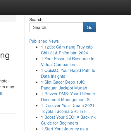
Search
Go
Published News
1
123b: Cẩm nang Truy cập
ing
Chi tiết & Phiên bản 2024
1
Your Essential Resource to
Virtual Companion ...
1
QuickQ: Your Rapid Path to
Data Insights
hotel
1
Slot Gacor Depo 10K:
ders may
Panduan Jackpot Mudah
g-
1
Revver DMS: Your Ultimate
Document Management S...
1
Discover Your Dream 2021
Toyota Tacoma SR5 in F...
1
Boost Your SEO: A Backlink
Guide for Beginners
1
Start Your Journey as a