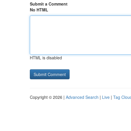
Submit a Comment
No HTML
HTML is disabled
Copyright © 2026 |
Advanced Search
|
Live
|
Tag Clou