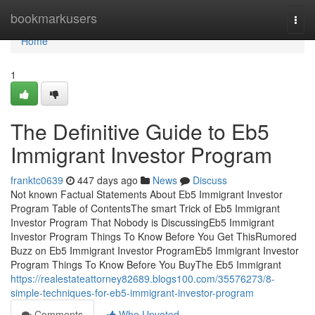
Home
bookmarkusers
Togg
navi
Home
1
The Definitive Guide to Eb5
Immigrant Investor Program
franktc0639
447 days ago
News
Discuss
Not known Factual Statements About Eb5 Immigrant Investor
Program Table of ContentsThe smart Trick of Eb5 Immigrant
Investor Program That Nobody is DiscussingEb5 Immigrant
Investor Program Things To Know Before You Get ThisRumored
Buzz on Eb5 Immigrant Investor ProgramEb5 Immigrant Investor
Program Things To Know Before You BuyThe Eb5 Immigrant
https://realestateattorney82689.blogs100.com/35576273/8-
simple-techniques-for-eb5-immigrant-investor-program
Comments
Who Upvoted