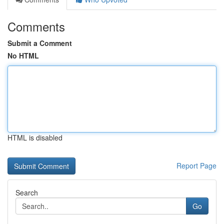
Comments
Submit a Comment
No HTML
HTML is disabled
Report Page
Search
Go