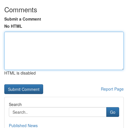
Comments
Submit a Comment
No HTML
HTML is disabled
Report Page
Search
Go
Published News