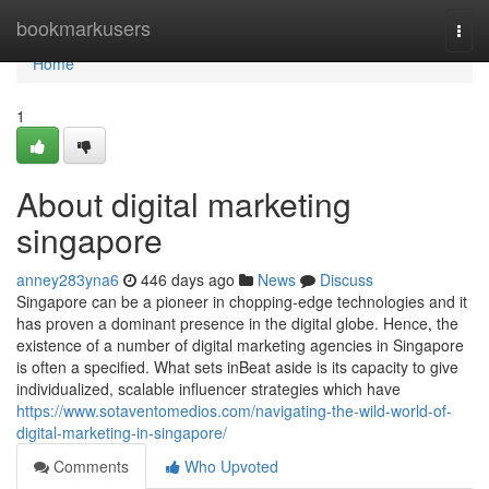
Home
bookmarkusers
Togg
navi
Home
1
About digital marketing
singapore
anney283yna6
446 days ago
News
Discuss
Singapore can be a pioneer in chopping-edge technologies and it
has proven a dominant presence in the digital globe. Hence, the
existence of a number of digital marketing agencies in Singapore
is often a specified. What sets inBeat aside is its capacity to give
individualized, scalable influencer strategies which have
https://www.sotaventomedios.com/navigating-the-wild-world-of-
digital-marketing-in-singapore/
Comments
Who Upvoted